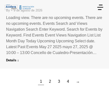
By
9 de agosto de 2026
Loading view. There are no upcoming events. There are
no upcoming events. Events Search and Views
Navigation Search Enter Keyword. Search for Events by
Keyword. Find Events Event Views Navigation List List
Month Day Today Upcoming Upcoming Select date.
Latest Past Events May 27 2025 mayo 27, 2025 @
10:00 – 13:00 Concello de Cualedro-Presentación…
Details
1
2
3
4
→