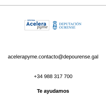
acelerapyme.contacto@depourense.gal
+34 988 317 700
Te ayudamos