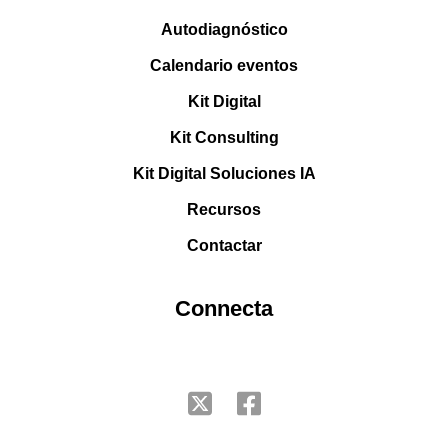
Autodiagnóstico
Calendario eventos
Kit Digital
Kit Consulting
Kit Digital Soluciones IA
Recursos
Contactar
Connecta