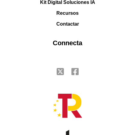
Kit Digital Soluciones IA
Recursos
Contactar
Connecta