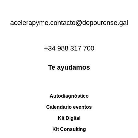
acelerapyme.contacto@depourense.gal
+34 988 317 700
Te ayudamos
Autodiagnóstico
Calendario eventos
Kit Digital
Kit Consulting