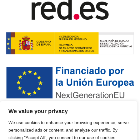
We value your privacy
POLÍTICA DE PRIVACIDAD
·
PROTECCIÓN DE DATOS
·
We use cookies to enhance your browsing experience, serve
POLÍTICA DE COOKIES
personalized ads or content, and analyze our traffic. By
© 2024 · DEPUTACIÓN OURENSE
clicking "Accept All", you consent to our use of cookies.