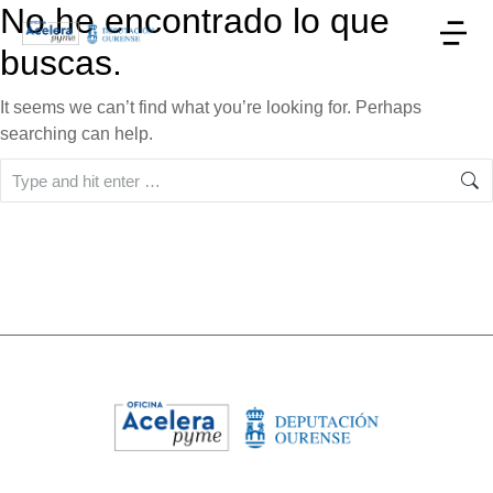
No he encontrado lo que
buscas.
It seems we can’t find what you’re looking for. Perhaps
searching can help.